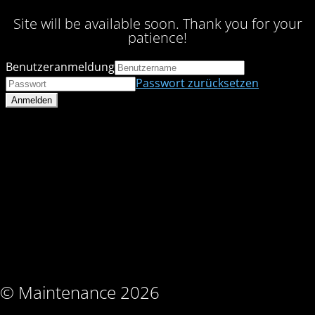
Site will be available soon. Thank you for your
patience!
Benutzeranmeldung
Passwort zurücksetzen
© Maintenance 2026