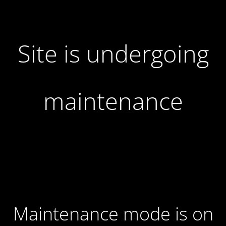
Site is undergoing
maintenance
Maintenance mode is on