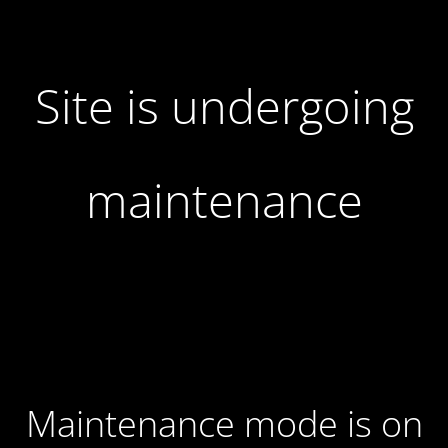
Site is undergoing
maintenance
Maintenance mode is on