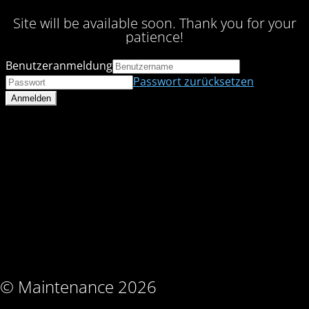
Site will be available soon. Thank you for your
patience!
Benutzeranmeldung
Passwort zurücksetzen
© Maintenance 2026