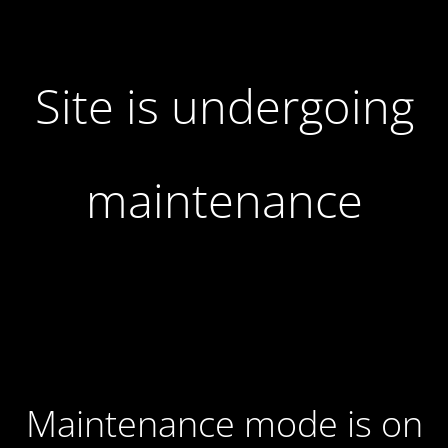
Site is undergoing
maintenance
Maintenance mode is on