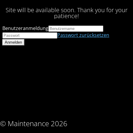
Site will be available soon. Thank you for your
patience!
Benutzeranmeldung
Passwort zurücksetzen
© Maintenance 2026